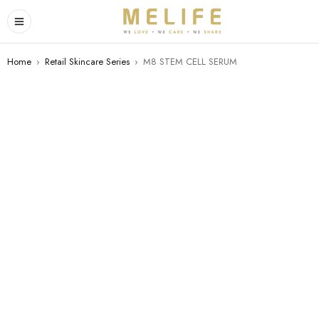
Home
›
Retail Skincare Series
›
M8 STEM CELL SERUM