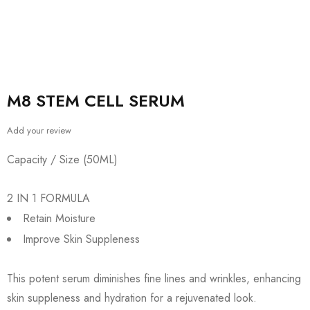
M8 STEM CELL SERUM
Add your review
Capacity / Size (50ML)
2 IN 1 FORMULA
Retain Moisture
Improve Skin Suppleness
This potent serum diminishes fine lines and wrinkles, enhancing
skin suppleness and hydration for a rejuvenated look.