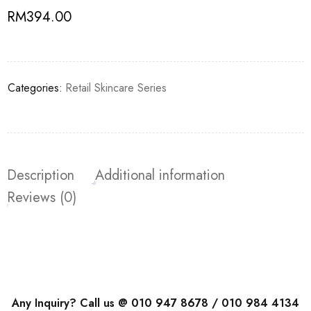
RM
394.00
Categories:
Retail Skincare Series
Description
Additional information
Reviews (0)
Any Inquiry? Call us @ 010 947 8678 / 010 984 4134