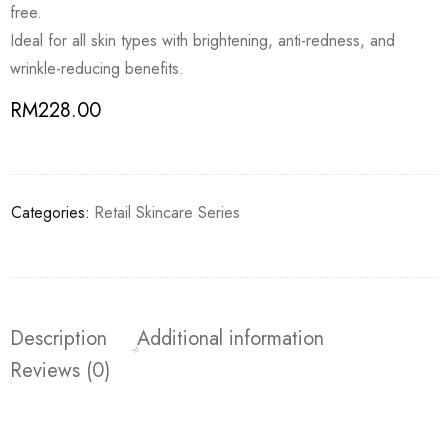
free.
Ideal for all skin types with brightening, anti-redness, and
wrinkle-reducing benefits.
RM
228.00
Categories:
Retail Skincare Series
Description
Additional information
Reviews (0)