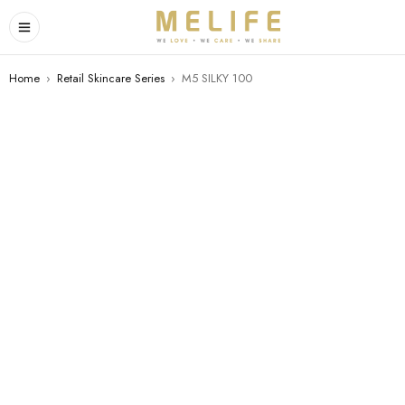
Home
›
Retail Skincare Series
›
M5 SILKY 100