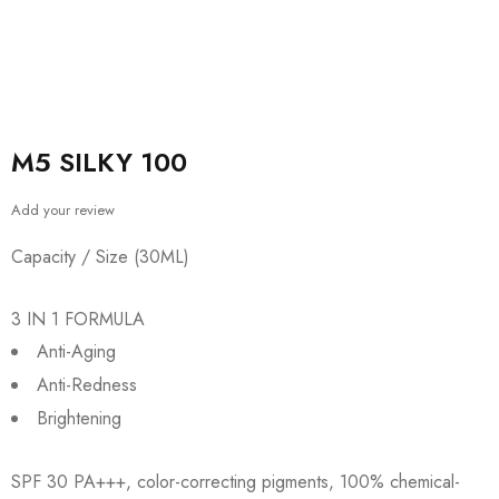
M5 SILKY 100
Add your review
Capacity / Size (30ML)
3 IN 1 FORMULA
Anti-Aging
Anti-Redness
Brightening
SPF 30 PA+++, color-correcting pigments, 100% chemical-