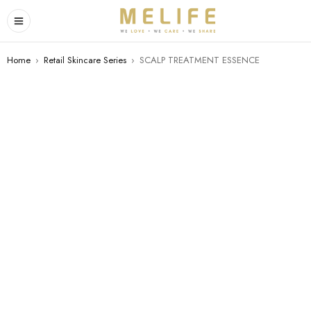
Home
›
Retail Skincare Series
›
SCALP TREATMENT ESSENCE