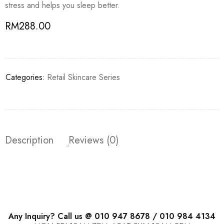
stress and helps you sleep better.
RM
288.00
Categories:
Retail Skincare Series
Description
Reviews (0)
Any Inquiry? Call us @ 010 947 8678 / 010 984 4134