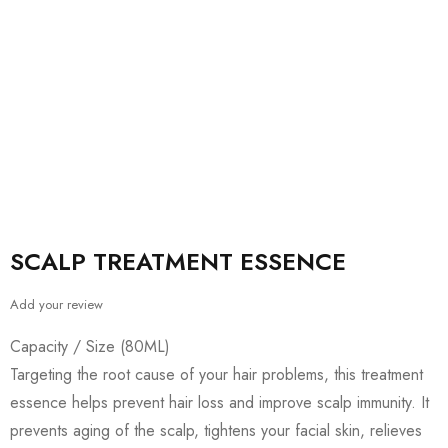
SCALP TREATMENT ESSENCE
Add your review
Capacity / Size (80ML)
Targeting the root cause of your hair problems, this treatment
essence helps prevent hair loss and improve scalp immunity. It
prevents aging of the scalp, tightens your facial skin, relieves