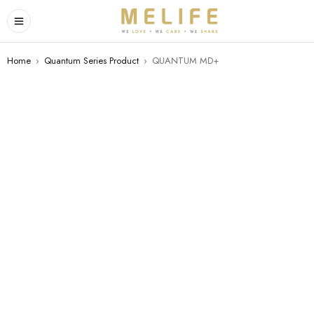
Home
›
Quantum Series Product
›
QUANTUM MD+