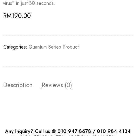
virus” in just 30 seconds.
RM
190.00
Categories:
Quantum Series Product
Description
Reviews (0)
Any Inquiry? Call us @ 010 947 8678 / 010 984 4134