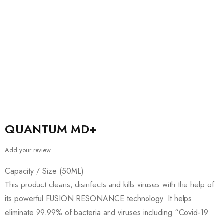
QUANTUM MD+
Add your review
Capacity / Size (50ML)
This product cleans, disinfects and kills viruses with the help of
its powerful FUSION RESONANCE technology. It helps
eliminate 99.99% of bacteria and viruses including “Covid-19